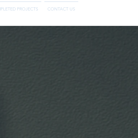
PLETED PROJECTS
CONTACT US