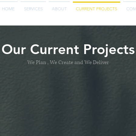
HOME
SERVICES
ABOUT
CURRENT PROJECTS
COM
Our Current Projects
We Plan , We Create and We Deliver